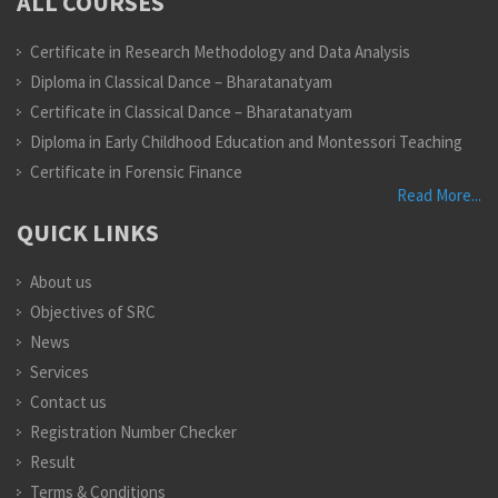
ALL COURSES
Certificate in Research Methodology and Data Analysis
Diploma in Classical Dance – Bharatanatyam
Certificate in Classical Dance – Bharatanatyam
Diploma in Early Childhood Education and Montessori Teaching
Certificate in Forensic Finance
Read More...
QUICK LINKS
About us
Objectives of SRC
News
Services
Contact us
Registration Number Checker
Result
Terms & Conditions