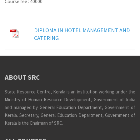
Course fee : 40000
DIPLOMA IN HOTEL MANAGEMENT AND
CATERING
ABOUT SRC
State Resource Centre, Kerala is an institution working under the
Ministry of Human Resource Development, Government of India
and managed by General Education Department, Government of
Kerala. Secretary, General Education Department, Government of
Kerala is the Chairman of SRC.