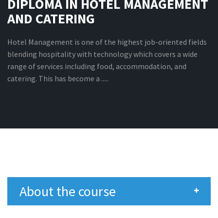
DIPLOMA IN HOTEL MANAGEMENT
AND CATERING
Hotel Management is one of the highest job-oriented fields
blending hospitality with technology which covers a wide
range of services including food, accommodation, and
catering. This has become a .....
About the course