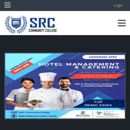
Login