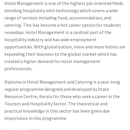
Hotel Management is one of the highest job-oriented fields
blending hospitality with technology which covers a wide
range of services including food, accommodation, and
catering. This has become a hot career option for students
nowadays. Hotel Management is a cardinal part of the
hospitality industry and has wide employment
opportunities. With globalization, more and more hotels are
expanding their business to the global market which has
created a higher demand for hotel management
professionals.
Diploma in Hotel Management and Catering is a year-long
regular programme designed and developed by State
Resource Centre, Kerala for those who seek a career in the
Tourism and Hospitality Sector. The theoretical and
practical knowledge in this sector has been given due
importance in this programme.