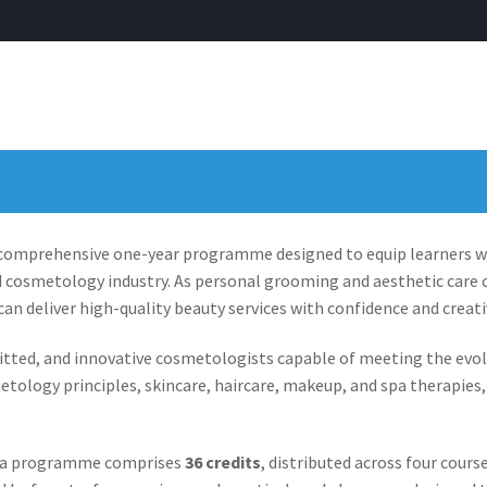
 comprehensive one-year programme designed to equip learners wit
d cosmetology industry. As personal grooming and aesthetic care c
an deliver high-quality beauty services with confidence and creativ
d, and innovative cosmetologists capable of meeting the evolvin
etology principles, skincare, haircare, makeup, and spa therapie
ma programme comprises
36 credits
, distributed across four cours