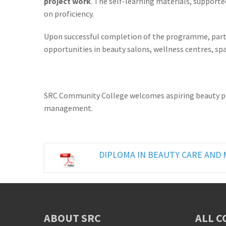
project work
. The self-learning materials, support
on proficiency.
Upon successful completion of the programme, parti
opportunities in beauty salons, wellness centres, sp
SRC Community College welcomes aspiring beauty profe
management.
DIPLOMA IN BEAUTY CARE AN
ABOUT SRC
ALL C