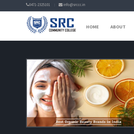
0471-2325101
info@srccc.in
HOME
ABOUT