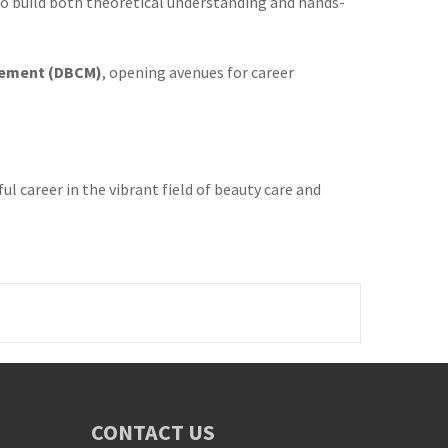
 to build both theoretical understanding and hands-
gement (DBCM)
, opening avenues for career
 career in the vibrant field of beauty care and
CONTACT US