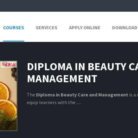
COURSES
SERVICES
APPLY ONLINE
DOWNLOAD
DIPLOMA IN BEAUTY C
MANAGEMENT
The
Diploma in Beauty Care and Management
is a
equip learners with the .....