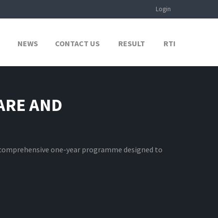
Login
NEWS
CONTACT US
RESULT
RTI
ARE AND
 comprehensive one-year programme designed to