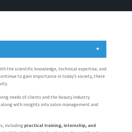
h the scientific knowledge, technical expertise, and
ontinue to gain importance in today’s society, there
ity.
g needs of clients and the beauty industry.
s, along with insights into salon management and
es, including
practical training, internship, and