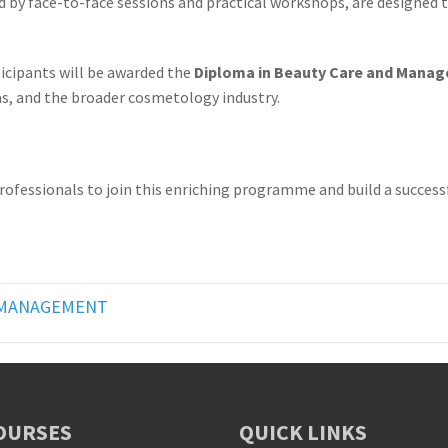
ed by face-to-face sessions and practical workshops, are designed
cipants will be awarded the
Diploma in Beauty Care and Mana
as, and the broader cosmetology industry.
ssionals to join this enriching programme and build a successful
D MANAGEMENT
OURSES
QUICK LINKS