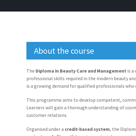
About the course
The
Diploma in Beauty Care and Management
is a
professional skills required in the modern beauty an
is a growing demand for qualified professionals who c
This programme aims to develop competent, committe
Learners will gain a thorough understanding of cosm
customer relations.
Organised under a
credit-based system
, the Diplo